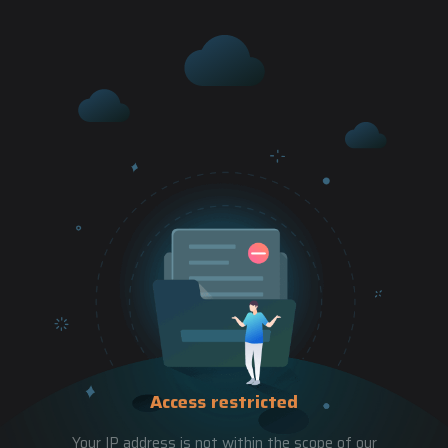
Access restricted
Your IP address is not within the scope of our