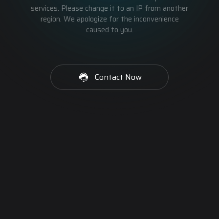
services. Please change it to an IP from another
region. We apologize for the inconvenience
caused to you.
Contact Now